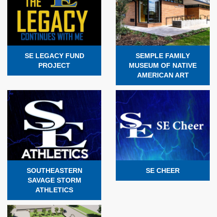
SE LEGACY FUND
SEMPLE FAMILY
PROJECT
MUSEUM OF NATIVE
AMERICAN ART
SOUTHEASTERN
SE CHEER
SAVAGE STORM
ATHLETICS