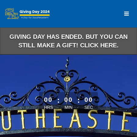
Skip
to
Main
Content
GIVING DAY HAS ENDED. BUT YOU CAN
STILL MAKE A GIFT! CLICK HERE.
less than 1 minute remaining
00
:
00
:
00
HRS
MIN
SEC