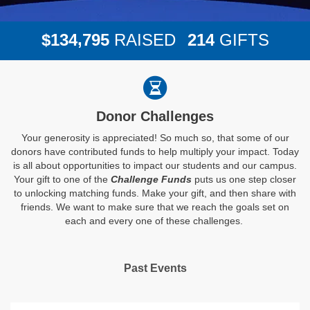
,
1
3
4
7
9
5
2
1
4
$
RAISED
GIFTS
Donor Challenges
Your generosity is appreciated! So much so, that some of our
donors have contributed funds to help multiply your impact. Today
is all about opportunities to impact our students and our campus.
Your gift to one of the
Challenge Funds
puts us one step closer
to unlocking matching funds. Make your gift, and then share with
friends. We want to make sure that we reach the goals set on
each and every one of these challenges.
Past Events