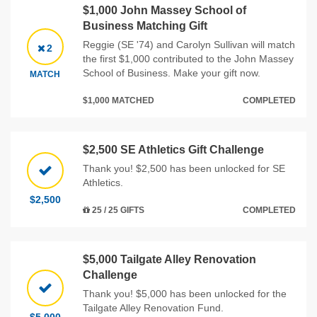
$1,000 John Massey School of
Business Matching Gift
Reggie (SE '74) and Carolyn Sullivan will match
2
the first $1,000 contributed to the John Massey
School of Business. Make your gift now.
MATCH
$1,000 MATCHED
COMPLETED
$2,500 SE Athletics Gift Challenge
Thank you! $2,500 has been unlocked for SE
Athletics.
$2,500
25 / 25 GIFTS
COMPLETED
$5,000 Tailgate Alley Renovation
Challenge
Thank you! $5,000 has been unlocked for the
Tailgate Alley Renovation Fund.