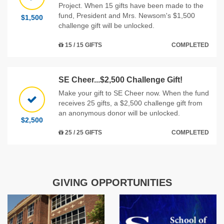
Project. When 15 gifts have been made to the
fund, President and Mrs. Newsom's $1,500
$1,500
challenge gift will be unlocked.
15 / 15 GIFTS
COMPLETED
SE Cheer...$2,500 Challenge Gift!
Make your gift to SE Cheer now. When the fund
receives 25 gifts, a $2,500 challenge gift from
an anonymous donor will be unlocked.
$2,500
25 / 25 GIFTS
COMPLETED
GIVING OPPORTUNITIES