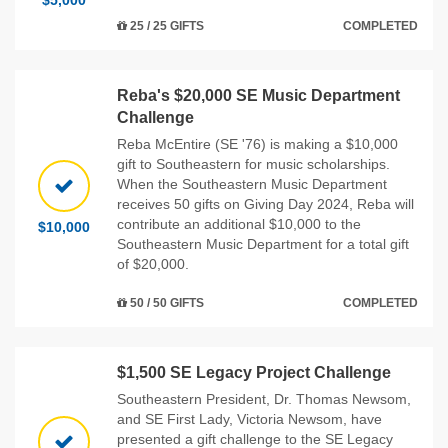
$5,000
25 / 25 GIFTS
COMPLETED
Reba's $20,000 SE Music Department
Challenge
Reba McEntire (SE '76) is making a $10,000
gift to Southeastern for music scholarships.
When the Southeastern Music Department
receives 50 gifts on Giving Day 2024, Reba will
contribute an additional $10,000 to the
$10,000
Southeastern Music Department for a total gift
of $20,000.
50 / 50 GIFTS
COMPLETED
$1,500 SE Legacy Project Challenge
Southeastern President, Dr. Thomas Newsom,
and SE First Lady, Victoria Newsom, have
presented a gift challenge to the SE Legacy