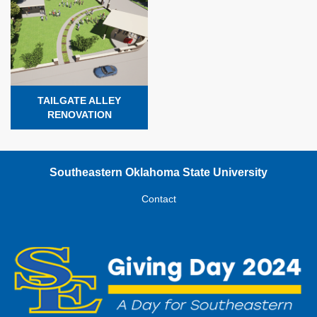
TAILGATE ALLEY
RENOVATION
Southeastern Oklahoma State University
Contact