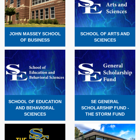
JOHN MASSEY SCHOOL
SCHOOL OF ARTS AND
OF BUSINESS
SCIENCES
SCHOOL OF EDUCATION
SE GENERAL
AND BEHAVIORAL
SCHOLARSHIP FUND -
SCIENCES
THE STORM FUND