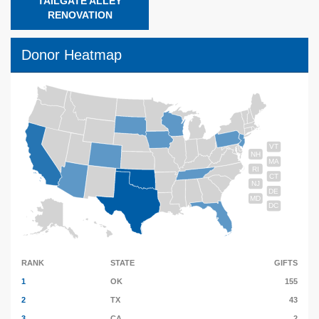
TAILGATE ALLEY
RENOVATION
Donor Heatmap
VT
NH
MA
RI
CT
NJ
DE
MD
DC
RANK
STATE
GIFTS
1
OK
155
2
TX
43
3
CA
2