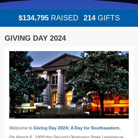
,
1
3
4
7
9
5
2
1
4
$
RAISED
GIFTS
GIVING DAY 2024
Previous
Next
Welcome to
Giving Day 2024;
A Day for Southeastern
.
On March 6, 1909 the Second Oklahoma State Legislature