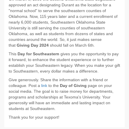
approved an act designating Durant as the location for a
"normal school" to serve the southeastern counties of
Oklahoma. Now, 115 years later and a current enrollment of
nearly 6,000 students, Southeastern Oklahoma State
University is still serving the counties of southeastern
Oklahoma, as well as students from dozens of states and
countries around the world. So, it just makes sense
that
Giving Day 2024
should fall on March 6th.
This
Day for Southeastern
gives you the opportunity to pay
it forward, to enhance the student experience or to further
establish your Southeastern legacy. When you make your gift
to Southeastern, every dollar makes a difference.
Give generously. Share the information with a friend or
colleague. Post a
link
to the
Day of Giving
page on your
social media. The goal is to raise money for departments,
programs and scholarships at Texoma's University. Your
generosity will have an immediate and lasting impact on
students at Southeastern.
Thank you for your support!