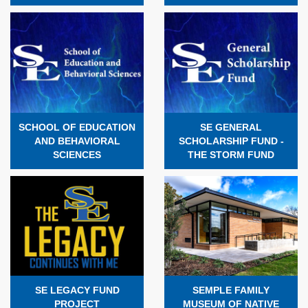
SCHOOL OF EDUCATION
SE GENERAL
AND BEHAVIORAL
SCHOLARSHIP FUND -
SCIENCES
THE STORM FUND
SE LEGACY FUND
SEMPLE FAMILY
PROJECT
MUSEUM OF NATIVE