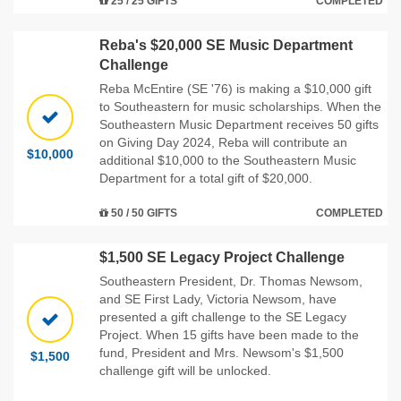
25 / 25 GIFTS
COMPLETED
Reba's $20,000 SE Music Department
Challenge
Reba McEntire (SE '76) is making a $10,000 gift
to Southeastern for music scholarships. When the
Southeastern Music Department receives 50 gifts
on Giving Day 2024, Reba will contribute an
$10,000
additional $10,000 to the Southeastern Music
Department for a total gift of $20,000.
50 / 50 GIFTS
COMPLETED
$1,500 SE Legacy Project Challenge
Southeastern President, Dr. Thomas Newsom,
and SE First Lady, Victoria Newsom, have
presented a gift challenge to the SE Legacy
Project. When 15 gifts have been made to the
fund, President and Mrs. Newsom's $1,500
$1,500
challenge gift will be unlocked.