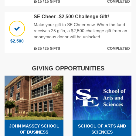
15 / 15 GIFTS
COMPLETED
SE Cheer...$2,500 Challenge Gift!
Make your gift to SE Cheer now. When the fund
receives 25 gifts, a $2,500 challenge gift from an
anonymous donor will be unlocked.
$2,500
25 / 25 GIFTS
COMPLETED
GIVING OPPORTUNITIES
JOHN MASSEY SCHOOL
SCHOOL OF ARTS AND
OF BUSINESS
SCIENCES