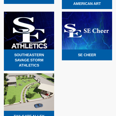
AMERICAN ART
SOUTHEASTERN
SE CHEER
SAVAGE STORM
ATHLETICS