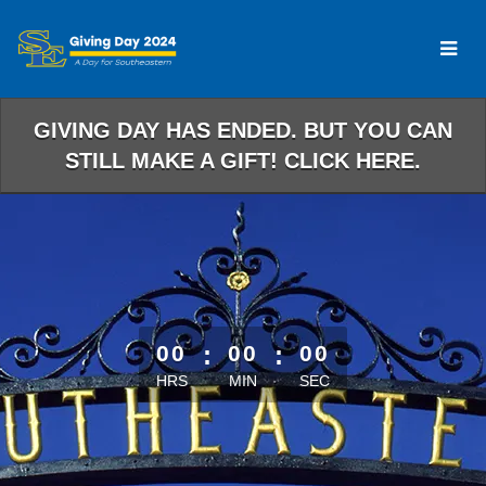
Skip
to
Main
Content
GIVING DAY HAS ENDED. BUT YOU CAN
STILL MAKE A GIFT! CLICK HERE.
less than 1 minute remaining
00
:
00
:
00
HRS
MIN
SEC