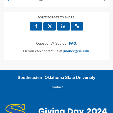
DON'T FORGET TO SHARE!
Questions? See our
FAQ
.
Or you can contact us at
jmanck@se.edu
.
Southeastern Oklahoma State University
Contact