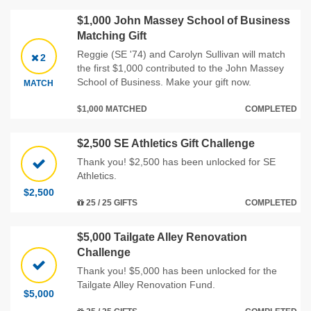
$1,000 John Massey School of Business
Matching Gift
Reggie (SE '74) and Carolyn Sullivan will match
2
the first $1,000 contributed to the John Massey
School of Business. Make your gift now.
MATCH
$1,000 MATCHED
COMPLETED
$2,500 SE Athletics Gift Challenge
Thank you! $2,500 has been unlocked for SE
Athletics.
$2,500
25 / 25 GIFTS
COMPLETED
$5,000 Tailgate Alley Renovation
Challenge
Thank you! $5,000 has been unlocked for the
Tailgate Alley Renovation Fund.
$5,000