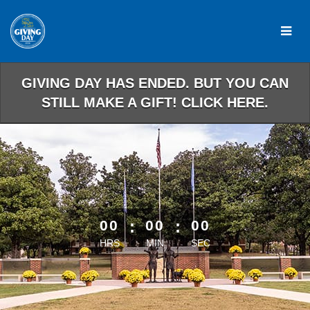
Skip
to
Main
Content
GIVING DAY HAS ENDED. BUT YOU CAN
STILL MAKE A GIFT! CLICK HERE.
less than 1 minute remaining
00
:
00
:
00
HRS
MIN
SEC