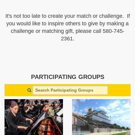
It's not too late to create your match or challenge. If
you would like to inspire others to give by making a
challenge or matching gift, please call 580-745-
2361.
PARTICIPATING GROUPS