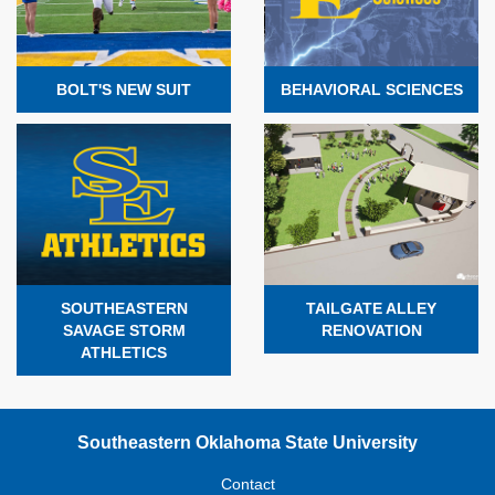
BOLT'S NEW SUIT
BEHAVIORAL SCIENCES
SOUTHEASTERN
TAILGATE ALLEY
SAVAGE STORM
RENOVATION
ATHLETICS
Southeastern Oklahoma State University
Contact