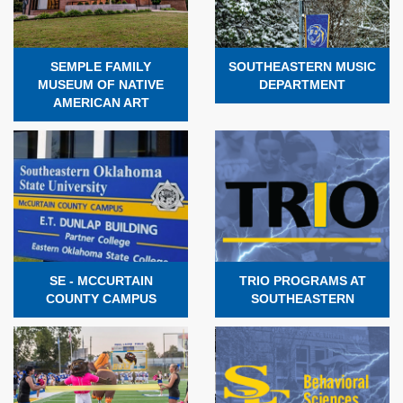
SEMPLE FAMILY
SOUTHEASTERN MUSIC
MUSEUM OF NATIVE
DEPARTMENT
AMERICAN ART
SE - MCCURTAIN
TRIO PROGRAMS AT
COUNTY CAMPUS
SOUTHEASTERN