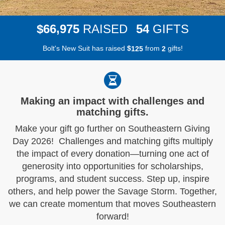
,
6
6
9
7
5
5
4
$
RAISED
GIFTS
Bolt's New Suit has raised
$
from
gifts!
1
2
5
2
Making an impact with challenges and
matching gifts.
Make your gift go further on Southeastern Giving
Day 2026! Challenges and matching gifts multiply
the impact of every donation—turning one act of
generosity into opportunities for scholarships,
programs, and student success. Step up, inspire
others, and help power the Savage Storm. Together,
we can create momentum that moves Southeastern
forward!