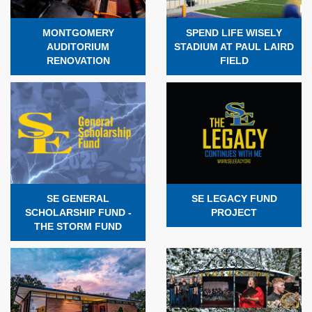
MONTGOMERY
SPEND LIFE WISELY
AUDITORIUM
STADIUM AT PAUL LAIRD
RENOVATION
FIELD
SE GENERAL
SE LEGACY FUND
SCHOLARSHIP FUND -
PROJECT
THE STORM FUND