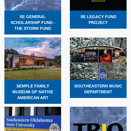
SE GENERAL
SE LEGACY FUND
SCHOLARSHIP FUND -
PROJECT
THE STORM FUND
SEMPLE FAMILY
SOUTHEASTERN MUSIC
MUSEUM OF NATIVE
DEPARTMENT
AMERICAN ART