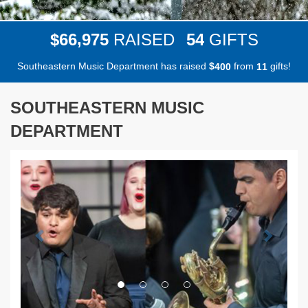
,
6
6
9
7
5
5
4
$
RAISED
GIFTS
Southeastern Music Department has raised
$
from
gifts!
4
0
0
1
1
SOUTHEASTERN MUSIC
DEPARTMENT
Previous
Next