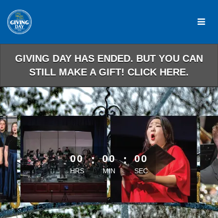
Skip
to
Main
Content
GIVING DAY HAS ENDED. BUT YOU CAN
STILL MAKE A GIFT! CLICK HERE.
less than 1 minute remaining
00
:
00
:
00
HRS
MIN
SEC