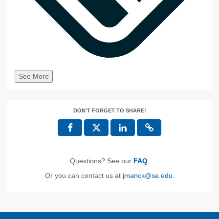
See More
DON'T FORGET TO SHARE!
Questions? See our
FAQ
.
Or you can contact us at
jmanck@se.edu
.