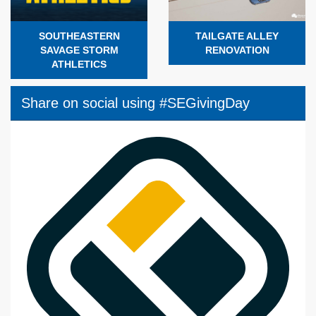
SOUTHEASTERN
TAILGATE ALLEY
SAVAGE STORM
RENOVATION
ATHLETICS
Share on social using #SEGivingDay