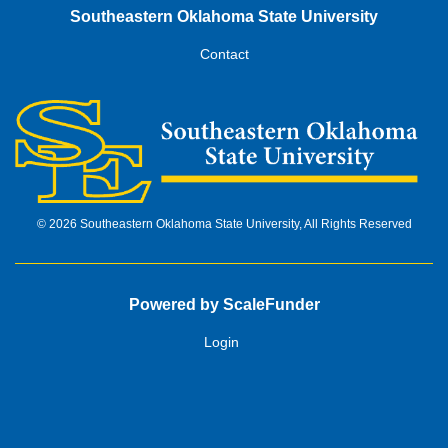
Southeastern Oklahoma State University
Contact
© 2026 Southeastern Oklahoma State University, All Rights Reserved
Powered by ScaleFunder
Login