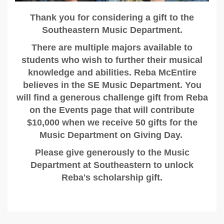
Thank you for considering a gift to the
Southeastern Music Department.
There are multiple majors available to
students who wish to further their musical
knowledge and abilities. Reba McEntire
believes in the SE Music Department. You
will find a generous challenge gift from Reba
on the Events page that will contribute
$10,000 when we receive 50 gifts for the
Music Department on Giving Day.
Please give generously to the Music
Department at Southeastern to unlock
Reba's scholarship gift.