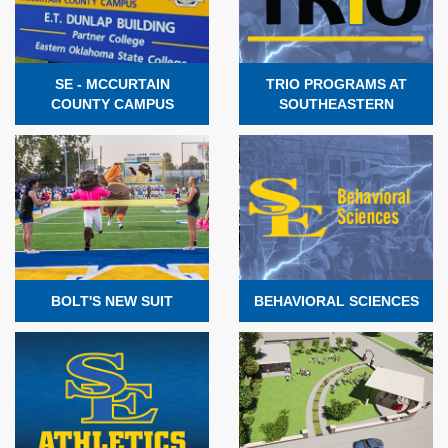
SE - MCCURTAIN
TRIO PROGRAMS AT
COUNTY CAMPUS
SOUTHEASTERN
BOLT'S NEW SUIT
BEHAVIORAL SCIENCES