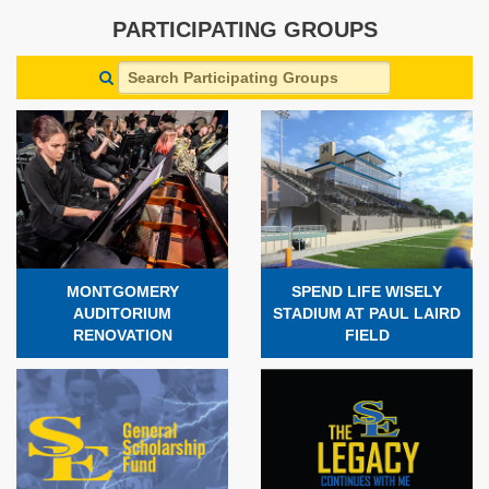
PARTICIPATING GROUPS
MONTGOMERY
SPEND LIFE WISELY
AUDITORIUM
STADIUM AT PAUL LAIRD
RENOVATION
FIELD