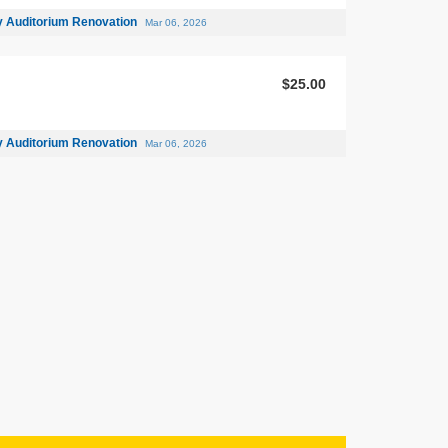
 Auditorium Renovation
Mar 06, 2026
$25.00
 Auditorium Renovation
Mar 06, 2026