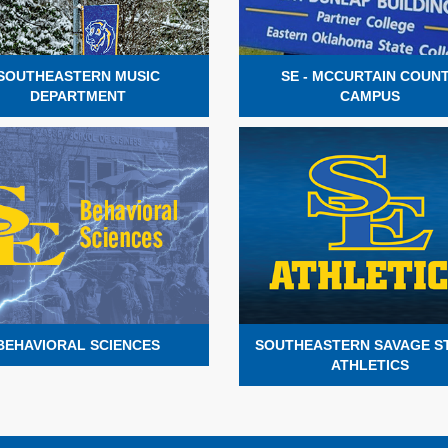
SOUTHEASTERN MUSIC
SE - MCCURTAIN COUN
DEPARTMENT
CAMPUS
BEHAVIORAL SCIENCES
SOUTHEASTERN SAVAGE 
ATHLETICS