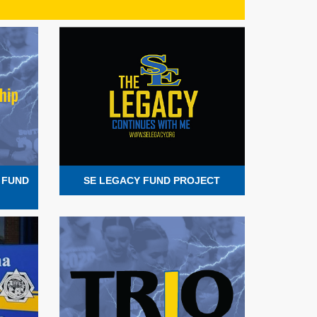
 FUND
SE LEGACY FUND PROJECT