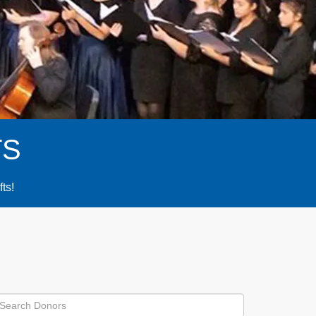
TS
fts!