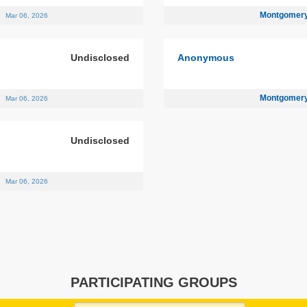
n
Montgomery
Mar 06, 2026
Undisclosed
Anonymous
n
Montgomery
Mar 06, 2026
Undisclosed
n
Mar 06, 2026
PARTICIPATING GROUPS