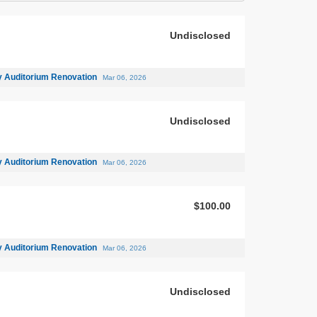
Undisclosed
 Auditorium Renovation
Mar 06, 2026
Undisclosed
 Auditorium Renovation
Mar 06, 2026
$100.00
 Auditorium Renovation
Mar 06, 2026
Undisclosed