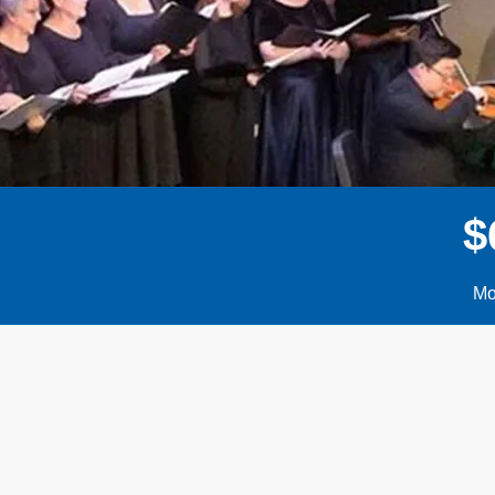
$
Mo
Donor wall