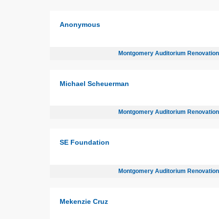
Anonymous
Montgomery Auditorium Renovatio
Michael Scheuerman
Montgomery Auditorium Renovatio
SE Foundation
Montgomery Auditorium Renovatio
Mekenzie Cruz