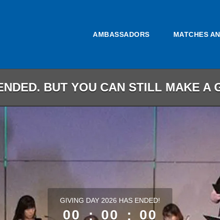
AMBASSADORS
MATCHES A
ENDED. BUT YOU CAN STILL MAKE A G
less than 1 minute remaining
GIVING DAY 2026 HAS ENDED!
00
:
00
:
00