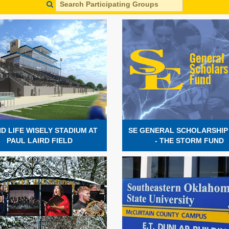
D LIFE WISELY STADIUM AT
SE GENERAL SCHOLARSHIP
PAUL LAIRD FIELD
- THE STORM FUND