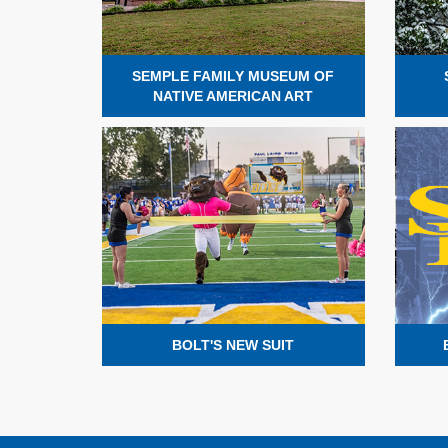
SEMPLE FAMILY MUSEUM OF
NATIVE AMERICAN ART
BOLT'S NEW SUIT