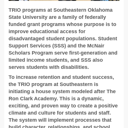
TRIO programs at Southeastern Oklahoma
State University are a family of federally
funded grant programs whose purpose is to
improve educational access for
disadvantaged student populations. Student
Support Services (SSS) and the McNair
Scholars Program serve first-generation and
limited income students, and SSS also
serves students with disabilities.
To increase retention and student success,
the TRIO program at Southeastern is
initiating a house system modeled after The
Ron Clark Academy. This is a dynamic,
exciting, and proven way to create a positive
climate and culture for students and staff.
The system will implement processes that
build character, relationships, and school