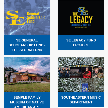
SE GENERAL
SE LEGACY FUND
SCHOLARSHIP FUND -
PROJECT
THE STORM FUND
SEMPLE FAMILY
SOUTHEASTERN MUSIC
MUSEUM OF NATIVE
DEPARTMENT
AMERICAN ART