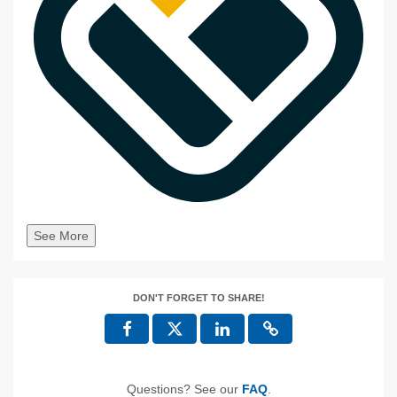
See More
DON'T FORGET TO SHARE!
Questions? See our
FAQ
.