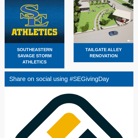
SOUTHEASTERN
TAILGATE ALLEY
SAVAGE STORM
RENOVATION
ATHLETICS
Share on social using #SEGivingDay