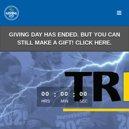
Skip
to
Main
Content
GIVING DAY HAS ENDED. BUT YOU CAN
STILL MAKE A GIFT! CLICK HERE.
less than 1 minute remaining
00
:
00
:
00
HRS
MIN
SEC