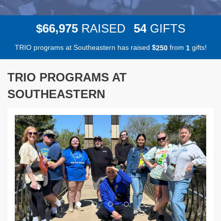
,
6
6
9
7
5
5
4
$
RAISED
GIFTS
TRIO programs at Southeastern has raised
$
from
gifts!
2
5
0
1
TRIO PROGRAMS AT
SOUTHEASTERN
Previous
Next