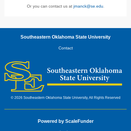
Or you can contact us at
jmanck@se.edu
.
Southeastern Oklahoma State University
Contact
© 2026 Southeastern Oklahoma State University, All Rights Reserved
Powered by ScaleFunder