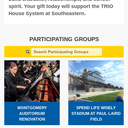
spirit. Your gift today will support the TRIO
House System at Southeastern.
PARTICIPATING GROUPS
MONTGOMERY
SPEND LIFE WISELY
AUDITORIUM
STADIUM AT PAUL LAIRD
RENOVATION
FIELD