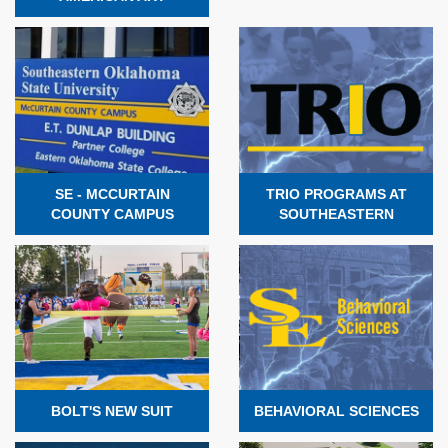
SE - MCCURTAIN
TRIO PROGRAMS AT
COUNTY CAMPUS
SOUTHEASTERN
BOLT'S NEW SUIT
BEHAVIORAL SCIENCES